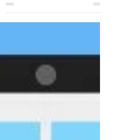
our fur auction at Fin Fur & Feather.