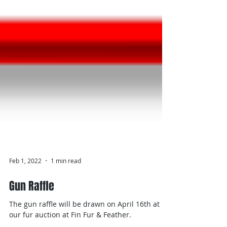
Feb 1, 2022
1 min read
Gun Raffle
The gun raffle will be drawn on April 16th at