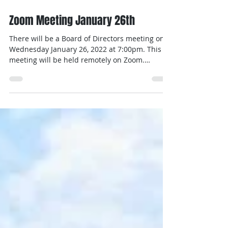
Jan 14, 2022
1 min read
Zoom Meeting January 26th
There will be a Board of Directors meeting on
Wednesday January 26, 2022 at 7:00pm. This
meeting will be held remotely on Zoom.
Invites...