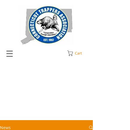
Cart
News