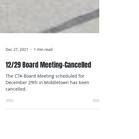
Dec 27, 2021
1 min read
12/29 Board Meeting-Cancelled
The CTA Board Meeting scheduled for
December 29th in Middletown has been
cancelled.