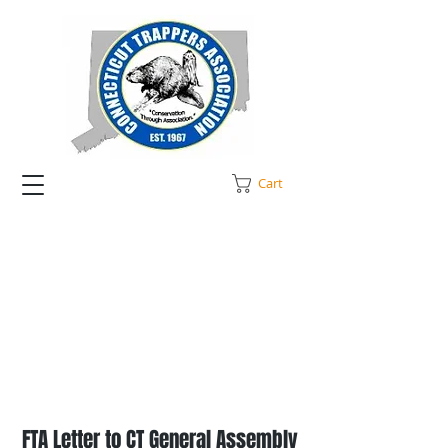
Cart
FTA Letter to CT General Assembly