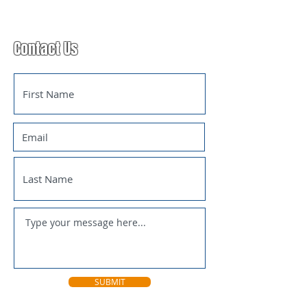
Contact Us
SUBMIT