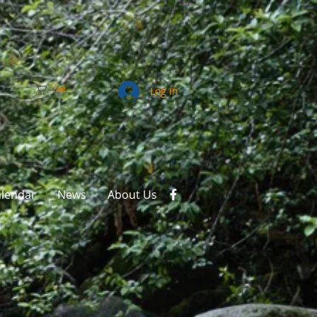
Cart
Log In
alendar
News
About Us