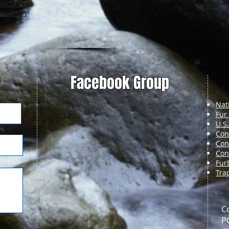
sociation
•
ociation
Facebook Group
Nat
Fur
U.S
Con
Con
Con
Fur
Tra
C
P