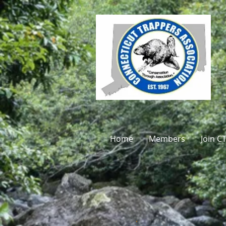
Home
Members
Join C