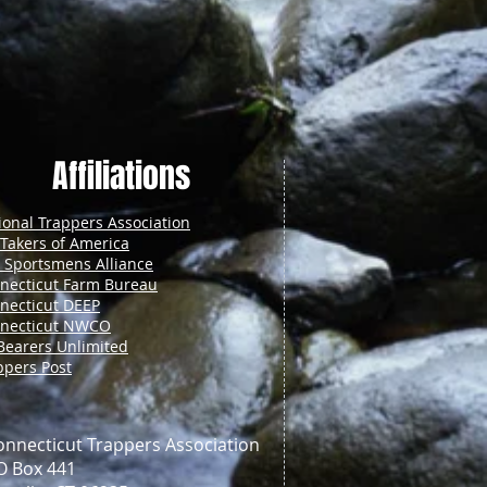
Affiliations
ional Trappers Association
 Takers of America
. Sportsmens Alliance
necticut Farm Bureau
necticut DEEP
necticut NWCO
Bearers Unlimited
ppers Post
onnecticut Trappers Association
O Box 441