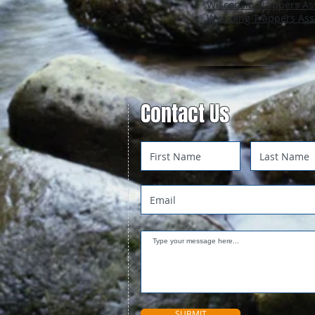
Wisconsin Trappers As
Wyoming Trappers Ass
Contact Us
SUBMIT