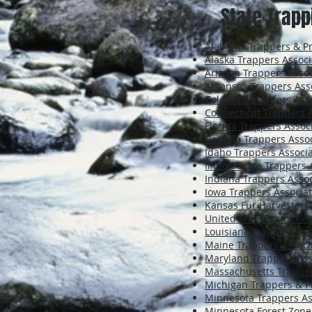
State Trapp
Alabama Trappers & Pre
Alaska Trappers Associ
Arizona Trappers Assoc
Arkansas Trappers Ass
Colorado Trappers Ass
Connecticut Trappers 
Florida Trappers Assoc
Georgia Trappers Assoc
Idaho Trappers Associa
Illinois State Trappers
Indiana Trappers Assoc
Iowa Trappers Associat
Kansas Fur Harvesters
United Trappers of Ke
Louisiana Trappers Ass
Maine Trappers Associ
Maryland Trappers Ass
Massachusetts Trapper
Michigan Trappers & P
Minnesota Trappers As
Minnesota Forest Zone