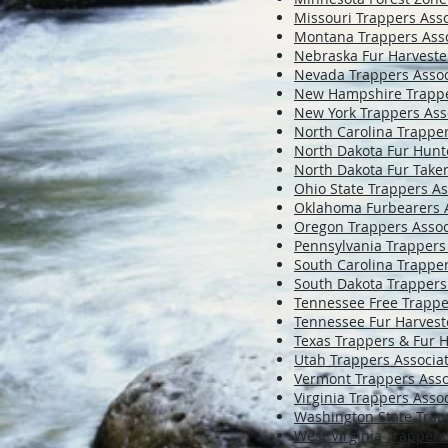
Missouri Trappers Asso
Montana Trappers Asso
Nebraska Fur Harveste
Nevada Trappers Assoc
New Hampshire Trappe
New York Trappers Ass
North Carolina Trapper
North Dakota Fur Hunt
North Dakota Fur Take
Ohio State Trappers As
Oklahoma Furbearers A
Oregon Trappers Assoc
Pennsylvania Trappers
South Carolina Trapper
South Dakota Trappers
Tennessee Free Trapp
Tennessee Fur Harvest
Texas Trappers & Fur H
Utah Trappers Associa
Vermont Trappers Asso
Virginia Trappers Asso
Washington State Trap
West Virginia Trappers