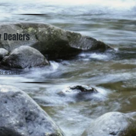
y Dealers
ne Products
upplies
ts & Lures