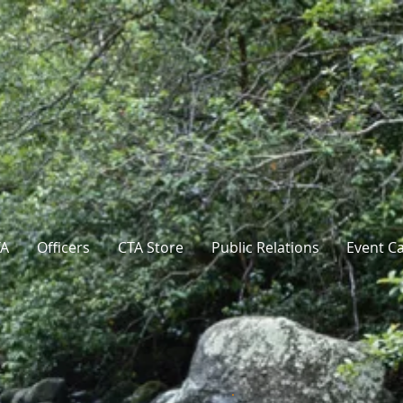
TA
Officers
CTA Store
Public Relations
Event C