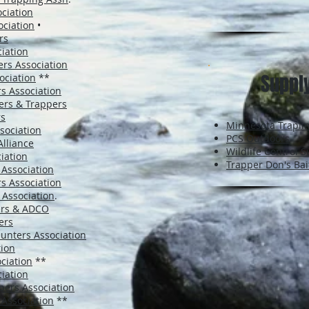
ciation
ciation
•
rs
iation
rs Association
Suppl
ociation
**
s Association
ers & Trappers
rs
Minnesota Trapli
sociation
PCS Outdoors
lliance
Wildlife Control S
iation
Trapper Don's Bai
 Association
s Association
 Association
.
ers & ADCO
ers
unters Association
tion
ciation
**
ciation
pers Association
 Association
**