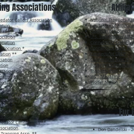
ing Associations
Affilia
National Trappers Ass
dator Callers Association
Fur Takers of America
ation
Coalition of Connect
iation
U.S. Sportsmens Alli
ociation
Connecticut Conserva
ociation
Connecticut Farm Bu
Association
*
Connecticut DEEP
iation
**
Connecticut NWCO
iation
FurBearers Unlimited
tion
Trappers Post
 Association
WCT Magazine
iation
**
Wolfer Nation
ion
ntucky
**
ociation
**
ation
**
Fur 
ociation
s Association
.
redator Callers Assn
**
sociation
.
Don Dandelski - 
 Trapping Assn
. **