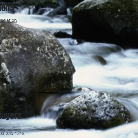
tions
ociation
icut Sportsmen
ance
tion Advisory Council
reau
Buyers
203-235-1318