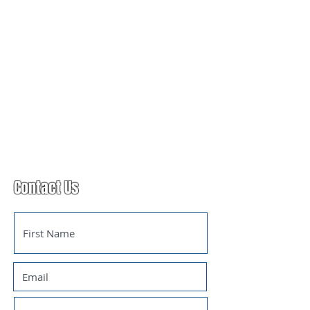
Contact Us