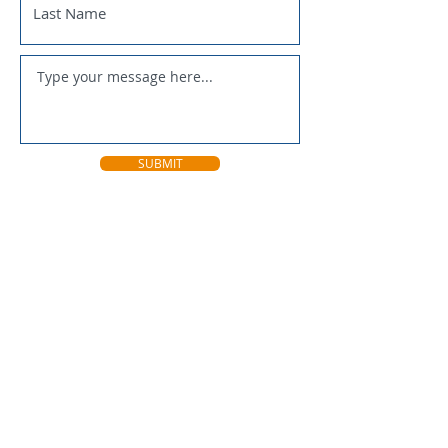
SUBMIT
National Trappers Association
Fur Takers of America
U.S. Sportsmens Alliance
Connecticut Farm Bureau
Connecticut DEEP
Connecticut NWCO
FurBearers Unlimited
Trappers Post