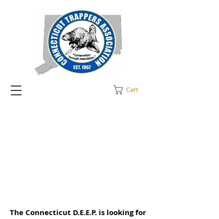
Cart
The Connecticut D.E.E.P. is looking for