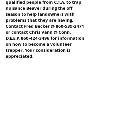
qualified people from C.T.A. to trap
nuisance Beaver during the off
season to help landowners with
problems that they are having.
Contact Fred Becker @
860-539-2471
or contact Chris Vann @ Conn.
D.E.E.P.
860-424-3496
for information
on how to become a volunteer
trapper. Your consideration is
appreciated.