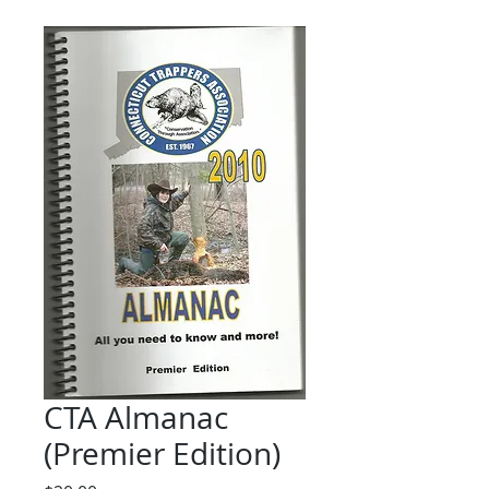
CTA Almanac
(Premier Edition)