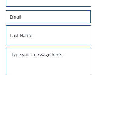
SUBMIT
National Trappers Association
Fur Takers of America
U.S. Sportsmens Alliance