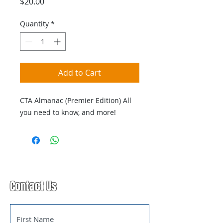
Price
$20.00
Quantity
*
Add to Cart
CTA Almanac (Premier Edition) All
you need to know, and more!
Contact Us