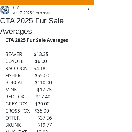
CTA
Apr 7, 2025
1 min read
CTA 2025 Fur Sale
Averages
CTA 2025 Fur Sale Averages
BEAVER          $13.35
COYOTE          $6.00
RACCOON     $4.18
FISHER            $55.00
BOBCAT          $110.00
MINK                 $12.78
RED FOX          $17.40
GREY FOX       $20.00
CROSS FOX    $35.00
OTTER               $37.56
SKUNK              $19.77