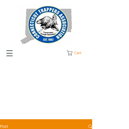
Cart
Post