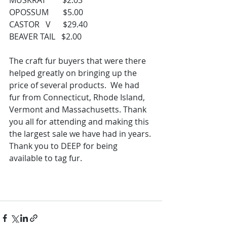
MUSKRAT        $2.03
OPOSSUM       $5.00
CASTOR   V      $29.40
BEAVER TAIL   $2.00
The craft fur buyers that were there 
helped greatly on bringing up the 
price of several products.  We had 
fur from Connecticut, Rhode Island, 
Vermont and Massachusetts. Thank 
you all for attending and making this 
the largest sale we have had in years.
Thank you to DEEP for being 
available to tag fur.