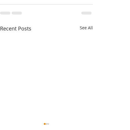
Recent Posts
See All