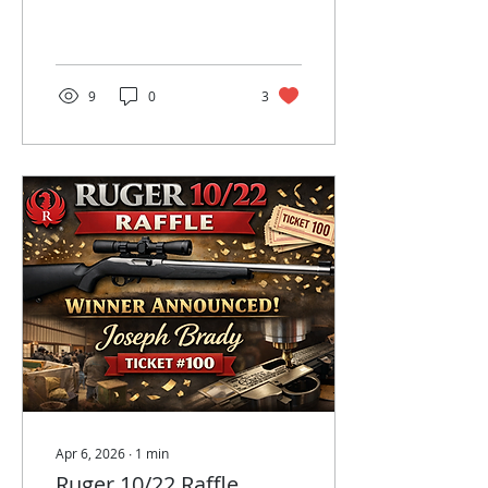
2026 grant.
Congratulations to
Maggie!
9
0
3
Apr 6, 2026
∙
1
min
Ruger 10/22 Raffle