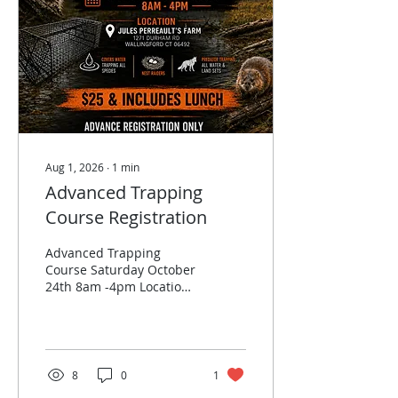
Aug 1, 2026
∙
1
min
Advanced Trapping
Course Registration
Advanced Trapping
Course Saturday October
24th 8am -4pm Location​
Jules Perreault’s Farm
1271 Durham Rd
Wallingford CT 06492
Outside all day rain or
shine. Covers water
8
0
1
trapping all species. Nest