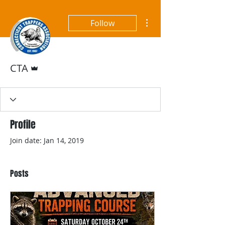
More actions
Follow
Admin
CTA
Profile
Join date: Jan 14, 2019
Posts