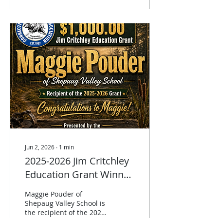
raiders. Predator
trapping all water & land
sets. $25 & includes
lunch. Advance
registration only.
Jun 2, 2026
∙
1
min
2025-2026 Jim Critchley
Education Grant Winner
announced!
Maggie Pouder of
Shepaug Valley School is
the recipient of the 2025-