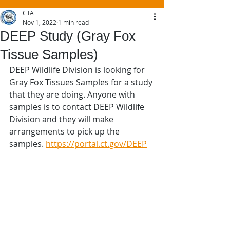
CTA
Nov 1, 2022
1 min read
DEEP Study (Gray Fox
Tissue Samples)
DEEP Wildlife Division is looking for 
Gray Fox Tissues Samples for a study 
that they are doing. Anyone with 
samples is to contact DEEP Wildlife 
Division and they will make 
arrangements to pick up the 
samples. 
https://portal.ct.gov/DEEP