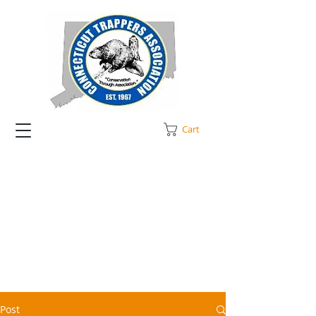
Cart
Post