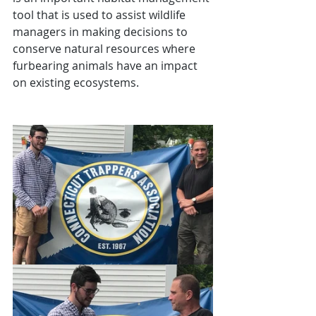
tool that is used to assist wildlife 
managers in making decisions to 
conserve natural resources where 
furbearing animals have an impact 
on existing ecosystems.