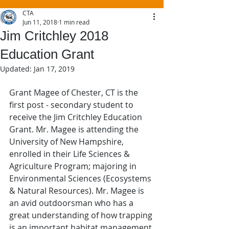
CTA
Jun 11, 2018
1 min read
Jim Critchley 2018
Education Grant
Updated:
Jan 17, 2019
Grant Magee of Chester, CT is the 
first post - secondary student to 
receive the Jim Critchley Education 
Grant. Mr. Magee is attending the 
University of New Hampshire, 
enrolled in their Life Sciences & 
Agriculture Program; majoring in 
Environmental Sciences (Ecosystems 
& Natural Resources). Mr. Magee is 
an avid outdoorsman who has a 
great understanding of how trapping 
is an important habitat management 