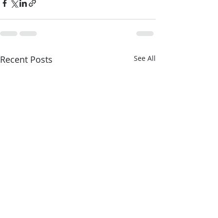
Recent Posts
See All