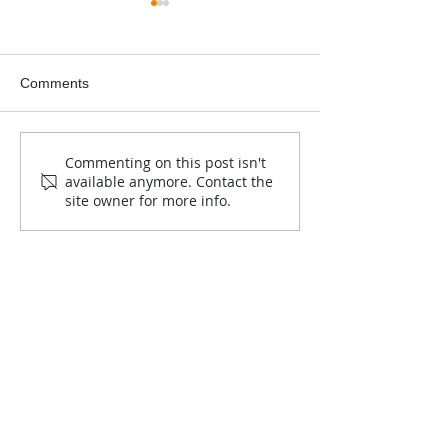
Comments
2025-2026 Jim Critchley
Ruger 10/22 Raf
Commenting on this post isn't
available anymore. Contact the
Education Grant Winner
Announcement
site owner for more info.
announced!
Contact Us