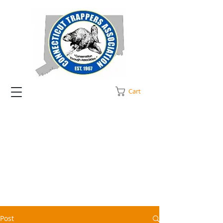
Cart
Post