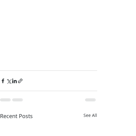
Recent Posts
See All