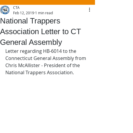
CTA
Feb 12, 2019
1 min read
National Trappers
Association Letter to CT
General Assembly
Letter regarding HB-6014 to the 
Connecticut General Assembly from 
Chris McAllister - President of the 
National Trappers Association.