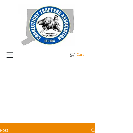
Cart
Post