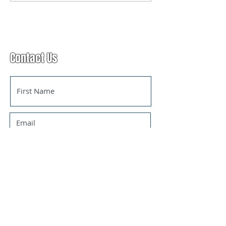
announced!
Contact Us