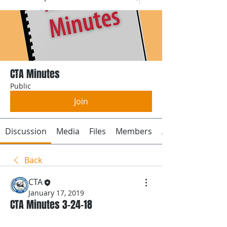
CTA Minutes
Public
Join
Discussion
Media
Files
Members
About
Back
CTA
January 17, 2019
CTA Minutes 3-24-18