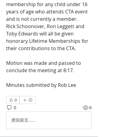
membership for any child under 16 
years of age who attends CTA event 
and is not currently a member.
Rick Schoonover, Ron Leggett and 
Toby Edwards will all be given 
honorary Lifetime Memberships for 
their contributions to the CTA.
Motion was made and passed to 
conclude the meeting at 8:17.
Minutes submitted by Rob Lee
0
0
6
撰寫留言......