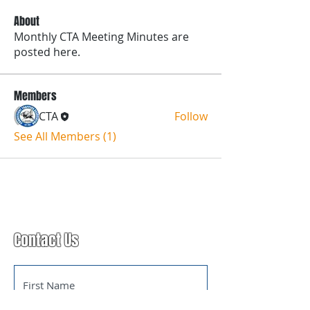
About
Monthly CTA Meeting Minutes are
posted here.
Members
CTA
Follow
See All Members (1)
Contact Us