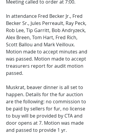
Meeting called to order at 7:00. 
In attendance Fred Becker Jr., Fred 
Becker Sr., Jules Perreault, Ray Peck, 
Rob Lee, Tip Garritt, Bob Andryzeck, 
Alex Breen, Tom Hart, Fred Rich, 
Scott Ballou and Mark Veilloux. 
Motion made to accept minutes and 
was passed. Motion made to accept 
treasurers report for audit motion 
passed. 
Muskrat, beaver dinner is all set to 
happen. Details for the fur auction 
are the following: no commission to 
be paid by sellers for fur, no license 
to buy will be provided by CTA and 
door opens at 7. Motion was made 
and passed to provide 1 yr. 