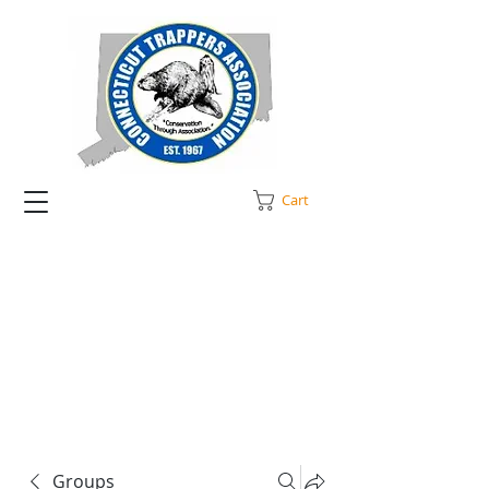
Cart
Groups