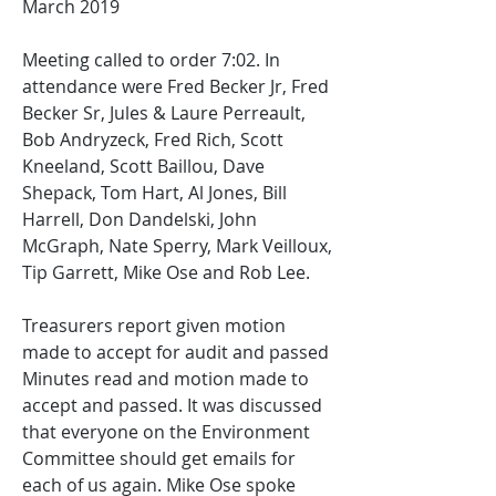
March 2019
Meeting called to order 7:02. In 
attendance were Fred Becker Jr, Fred 
Becker Sr, Jules & Laure Perreault, 
Bob Andryzeck, Fred Rich, Scott 
Kneeland, Scott Baillou, Dave 
Shepack, Tom Hart, Al Jones, Bill 
Harrell, Don Dandelski, John 
McGraph, Nate Sperry, Mark Veilloux, 
Tip Garrett, Mike Ose and Rob Lee.
Treasurers report given motion 
made to accept for audit and passed
Minutes read and motion made to 
accept and passed. It was discussed 
that everyone on the Environment 
Committee should get emails for 
each of us again. Mike Ose spoke 