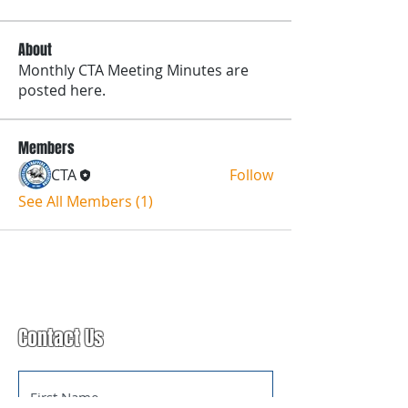
About
Monthly CTA Meeting Minutes are
posted here.
Members
CTA
Follow
See All Members (1)
Contact Us