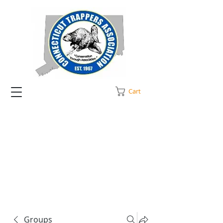
Cart
Groups