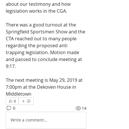
about our testimony and how 
legislation works in the CGA.
There was a good turnout at the 
Springfield Sportsmen Show and the 
CTA reached out to many people 
regarding the proposed anti 
trapping legislation. Motion made 
and passed to conclude meeting at 
9:17.
The next meeting is May 29, 2019 at 
7:00pm at the Dekoven House in 
Middletown
0
0
14
Write a comment...