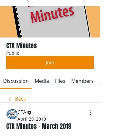
CTA Minutes
Public
Join
Discussion
Media
Files
Members
About
Back
CTA
April 29, 2019
CTA Minutes - March 2019