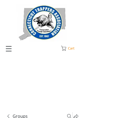
Cart
Groups