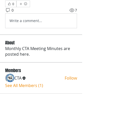
0
0
7
Write a comment...
About
Monthly CTA Meeting Minutes are
posted here.
Members
CTA
Follow
See All Members (1)