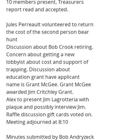
10 members present, Treasurers 
report read and accepted. 
Jules Perreault volunteered to return 
the cost of the second person bear 
hunt
Discussion about Bob Crook retiring. 
Concern about getting a new 
lobbyist about cost and support of 
trapping. Discussion about 
education grant have applicant 
name is Grant McGee. Grant McGee 
awarded Jim Critchley Grant.
Alex to present Jim Lagrotteria with 
plaque and possibly interview Jim.
Raffle discussion gift cards voted on.
Meeting adjourned at 8:10
Minutes submitted by Bob Andryzeck