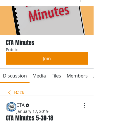
CTA Minutes
Public
Join
Discussion
Media
Files
Members
About
Back
CTA
January 17, 2019
CTA Minutes 5-30-18