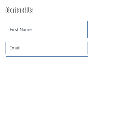
Contact Us
SUBMIT