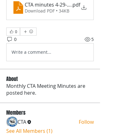
CTA minutes 4-29-26 PDF
.pdf
Download PDF • 34KB
0
0
5
Write a comment...
About
Monthly CTA Meeting Minutes are
posted here.
Members
CTA
Follow
See All Members (1)