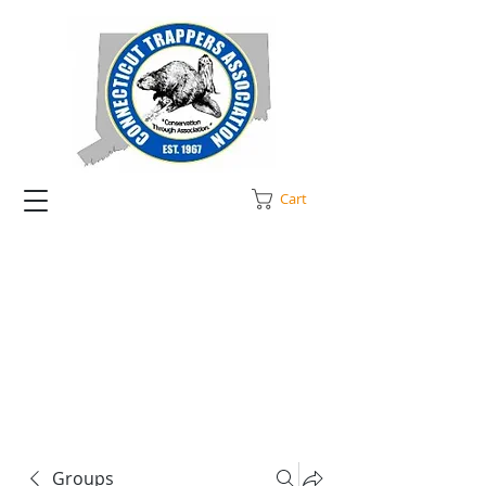
Cart
Groups