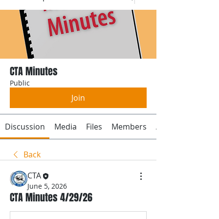
CTA Minutes
Public
Join
Discussion
Media
Files
Members
About
Back
CTA
June 5, 2026
CTA Minutes 4/29/26