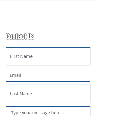
Contact Us