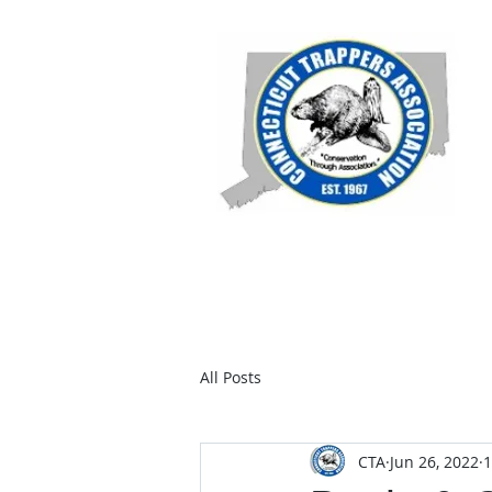
Home
Members
Join C
All Posts
CTA
Jun 26, 2022
1