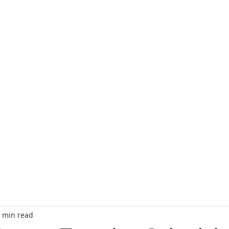
TA
Officers
CTA Store
Public Relations
Event C
 min read