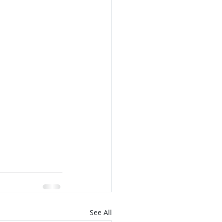
See All