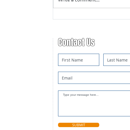
Advanced Trapping Course
Registration
Contact Us
SUBMIT