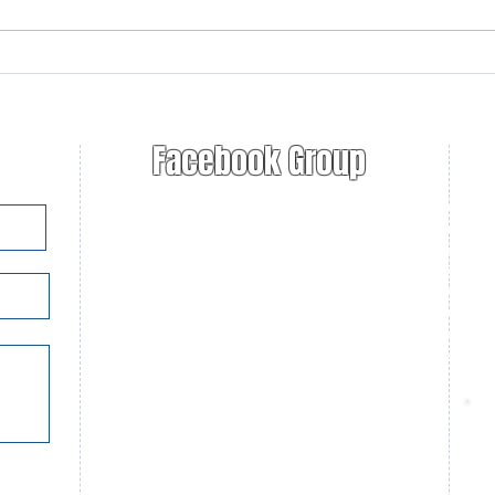
2025-2026 Jim Critchley
Ruge
Education Grant Winner
Ann
announced!
Facebook Group
Nat
Fur
U.S
Con
Con
Con
Fur
Tra
C
P
C