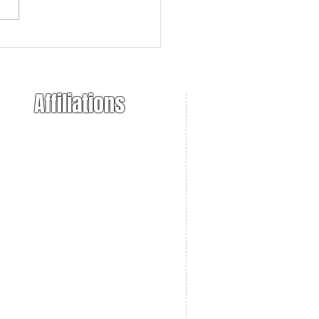
r 10/22 Raffle
ouncement
Affiliations
ional Trappers Association
 Takers of America
. Sportsmens Alliance
necticut Farm Bureau
necticut DEEP
necticut NWCO
Bearers Unlimited
ppers Post
onnecticut Trappers Association
O Box 441
haplin, CT 06235