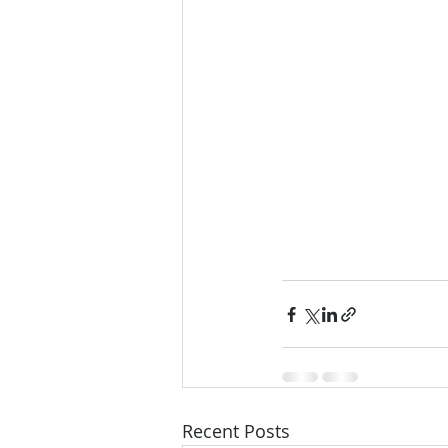
Recent Posts