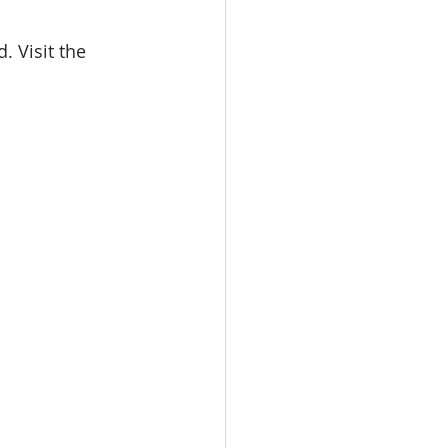
e
 Visit the 