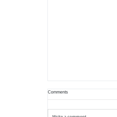
Comments
Write a comment...