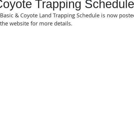
Coyote Trapping Schedul
asic & Coyote Land Trapping Schedule is now posted.
 the website for more details. 