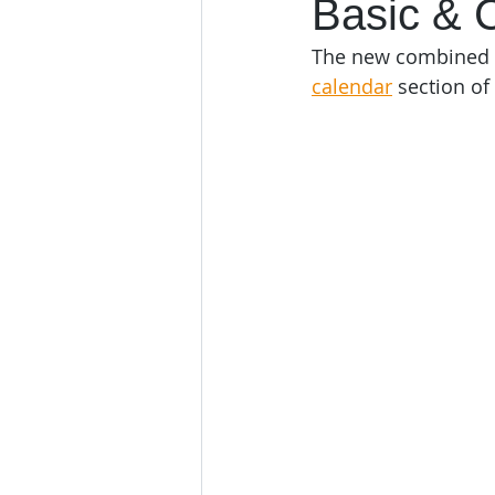
Basic & 
The new combined B
calendar
 section of