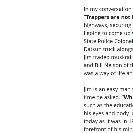
In my conversation 
“Trappers are not 
highways, securing 
I going to come up w
State Police Colone
Datsun truck along
Jim traded muskrat 
and Bill Nelson of t
was a way of life a
Jim is an easy man 
time he asked, 
“Wha
such as the educatio
his eyes and body l
today as it was in 1
forefront of his min