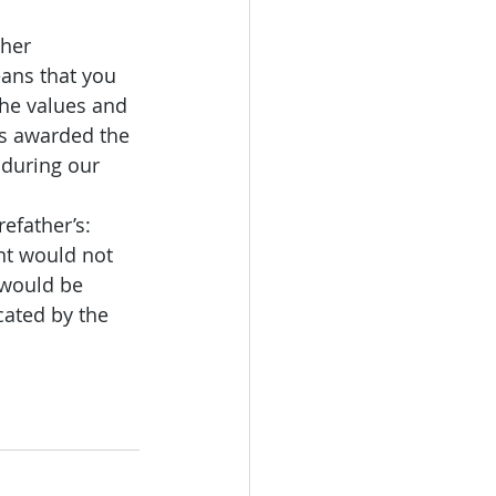
her 
ans that you 
the values and 
as awarded the 
 
during our 
efather’s: 
nt would not 
would be 
ated by the 