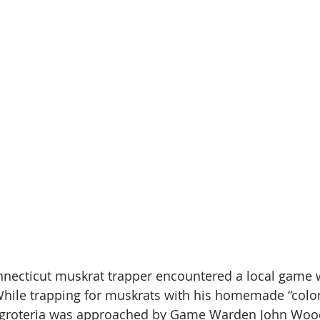
nnecticut muskrat trapper encountered a local game
. While trapping for muskrats with his homemade “colon
aggroteria was approached by Game Warden John Wood