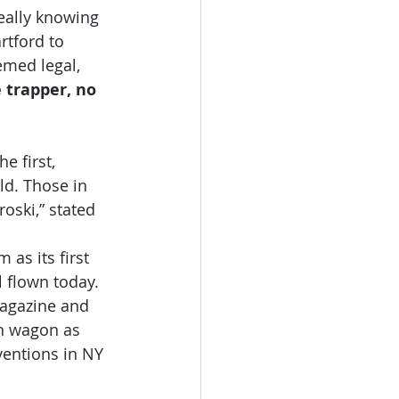
really knowing 
rtford to 
emed legal, 
e trapper, no 
e first, 
ld. Those in 
oski,” stated 
 as its first 
 flown today. 
magazine and 
on wagon as 
entions in NY 