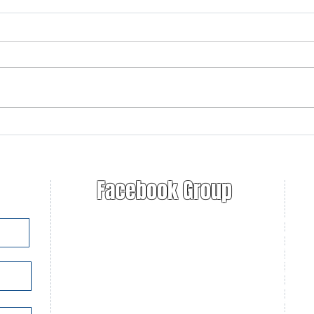
2025-2026 Jim Critchley
Ruge
Education Grant Winner
Ann
announced!
Facebook Group
Nat
Fur
U.S
Con
Con
Con
Fur
Tra