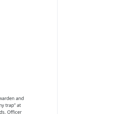
 warden and 
y trap” at 
s. Officer 