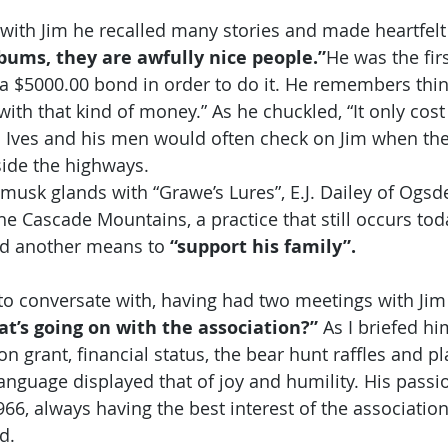
with Jim he recalled many stories and made heartfelt
bums, they are awfully nice people.”
He was the firs
a $5000.00 bond in order to do it. He remembers thi
ith that kind of money.” As he chuckled, “It only cost
l Ives and his men would often check on Jim when the
side the highways.
musk glands with “Grawe’s Lures”, E.J. Dailey of Ogsd
he Cascade Mountains, a practice that still occurs tod
nd another means to 
“support his family”.
to conversate with, having had two meetings with Jim
t’s going on with the association?”
 As I briefed hi
n grant, financial status, the bear hunt raffles and p
anguage displayed that of joy and humility. His passio
966, always having the best interest of the association
d.