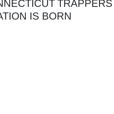
NNECTICUT TRAPPERS
TION IS BORN