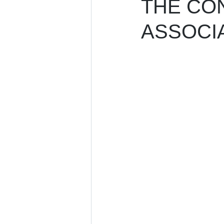
THE CO
ASSOCIA