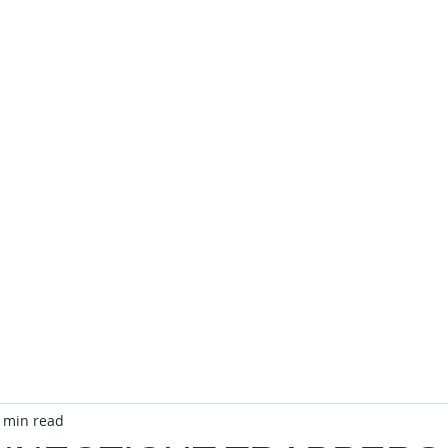
TA
Officers
CTA Store
Public Relations
Event C
 min read