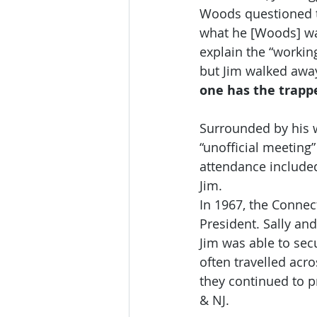
Woods questioned the
what he [Woods] was
explain the “working
but Jim walked away
one has the trapper
Surrounded by his wi
“unofficial meeting
attendance included
Jim.
In 1967, the Connect
President. Sally an
Jim was able to sec
often travelled acro
they continued to 
& NJ.