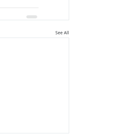
See All