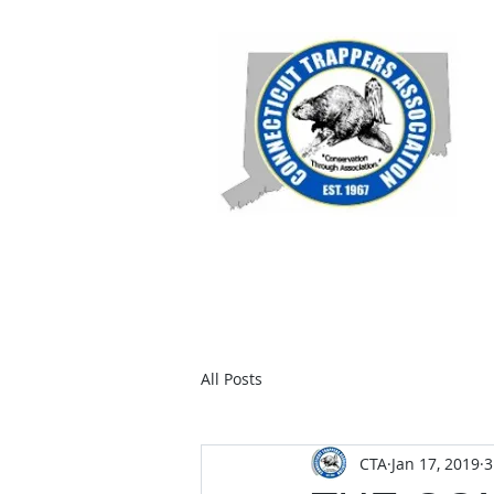
Home
Members
Join C
All Posts
CTA
Jan 17, 2019
3