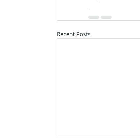
Recent Posts