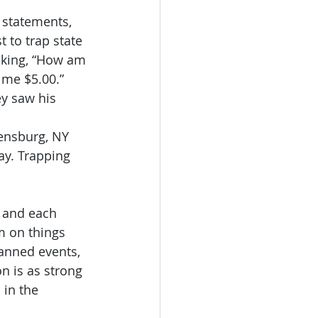
 statements, 
t to trap state 
nking, “How am 
 me $5.00.” 
y saw his 
ensburg, NY 
ay. Trapping 
 and each 
m on things 
lanned events, 
n is as strong 
 in the 