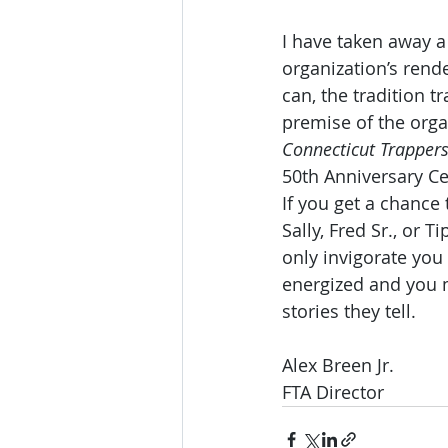
I have taken away a
organization’s rend
can, the tradition 
premise of the orga
Connecticut Trappers
50th Anniversary Ce
If you get a chance 
Sally, Fred Sr., or 
only invigorate yo
energized and you m
stories they tell.
Alex Breen Jr.
FTA Director