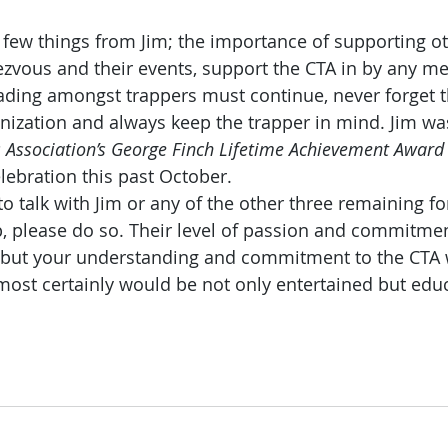
 few things from Jim; the importance of supporting ot
ezvous and their events, support the CTA in by any me
trading amongst trappers must continue, never forget 
nization and always keep the trapper in mind. Jim w
 Association’s George Finch Lifetime Achievement Award
lebration this past October.
to talk with Jim or any of the other three remaining for
Tip, please do so. Their level of passion and commitme
u but your understanding and commitment to the CTA 
ost certainly would be not only entertained but educ