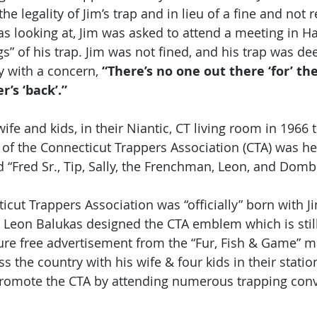
 legality of Jim’s trap and in lieu of a fine and not 
 looking at, Jim was asked to attend a meeting in Ha
s” of his trap. Jim was not fined, and his trap was de
 with a concern, 
“There’s no one out there ‘for’ th
’s ‘back’.” 
fe and kids, in their Niantic, CT living room in 1966 th
” of the Connecticut Trappers Association (CTA) was he
 “Fred Sr., Tip, Sally, the Frenchman, Leon, and Dombr
icut Trappers Association was “officially” born with Jim
d Leon Balukas designed the CTA emblem which is still
ure free advertisement from the “Fur, Fish & Game” 
ss the country with his wife & four kids in their stati
promote the CTA by attending numerous trapping conv