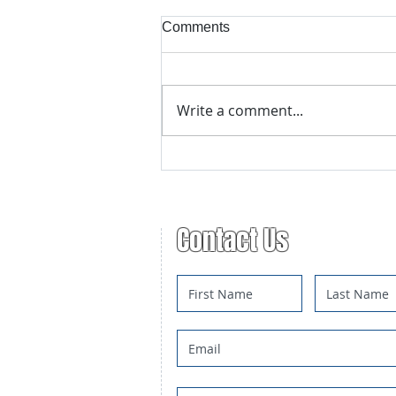
Comments
Write a comment...
Advanced Trapping Course
Registration
Contact Us