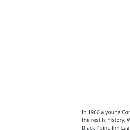
In 1966 a young Co
the rest is history
Black Point, Jim L