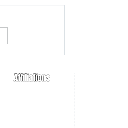
r 10/22 Raffle
ouncement
Affiliations
ional Trappers Association
 Takers of America
. Sportsmens Alliance
necticut Farm Bureau
necticut DEEP
necticut NWCO
Bearers Unlimited
ppers Post